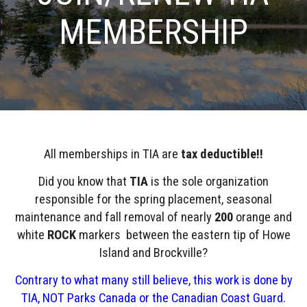
MEMBERSHIP
All memberships in TIA are
tax deductible!!
Did you know that
TIA
is the sole organization
responsible for the spring placement, seasonal
maintenance and fall removal of nearly
200
orange and
white
ROCK
markers between the eastern tip of Howe
Island and Brockville?
Contrary to what many still believe, this work is done by
TIA, NOT Parks Canada or the Canadian Coast Guard.