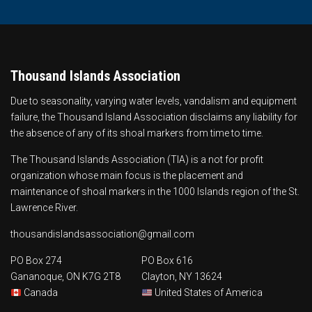
Thousand Islands Association
Due to seasonality, varying water levels, vandalism and equipment
failure, the Thousand Island Association disclaims any liability for
the absence of any of its shoal markers from time to time.
The Thousand Islands Association (TIA) is a not for profit
organization whose main focus is the
placement and
maintenance of shoal markers
in the 1000 Islands region of the St.
Lawrence River.
thousandislandsassociation@gmail.com
PO Box 274
PO Box 616
Gananoque, ON K7G 2T8
Clayton, NY 13624
Canada
United States of America