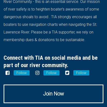
River Community - this is an essential service. Our mission
of river safety is to heighten boater’s awareness of some
dangerous shoals to avoid . TIA strongly encourages all
boaters to use navigation charts when navigating the St.
Lawrence River. Please be a TIA supporter, we rely on
membership dues & donations to be sustainable.
Connect with TIA on social media and be
part of our river community.
Follow
Follow
Follow
Join Now