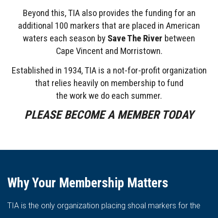
Beyond this, TIA also provides the funding for an
additional 100 markers that are placed in American
waters each season by
Save The River
between
Cape
Vincent and Morristown.
Established in 1934, TIA is a not-for-profit organization
that relies heavily on membership to fund
the work we do each summer.
PLEASE BECOME A MEMBER TODAY
Why Your Membership Matters
TIA is the only organization placing shoal markers for the