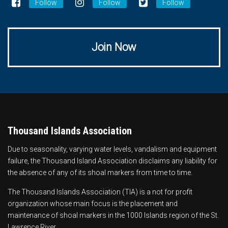
Follow
Follow
Follow
Join Now
Thousand Islands Association
Due to seasonality, varying water levels, vandalism and equipment
failure, the Thousand Island Association disclaims any liability for
the absence of any of its shoal markers from time to time.
The Thousand Islands Association (TIA) is a not for profit
organization whose main focus is the
placement and
maintenance of shoal markers
in the 1000 Islands region of the St.
Lawrence River.