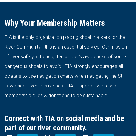
Why Your Membership Matters
TIA is the only organization placing shoal markers for the
River Community - this is an essential service. Our mission
of river safety is to heighten boater’s awareness of some
dangerous shoals to avoid . TIA strongly encourages all
boaters to use navigation charts when navigating the St.
Lawrence River. Please be a TIA supporter, we rely on
membership dues & donations to be sustainable.
Connect with TIA on social media and be
part of our river community.