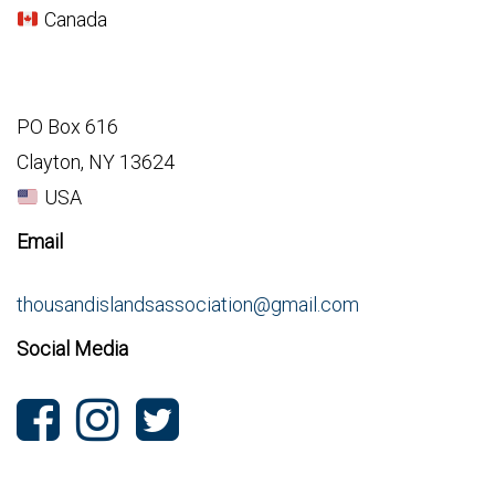
Canada
PO Box 616
Clayton, NY 13624
USA
Email
thousandislandsassociation@gmail.com
Social Media