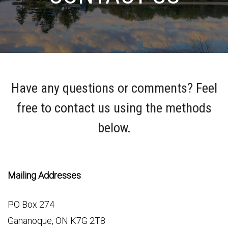
Have any questions or comments? Feel
free to contact us using the methods
below.
Mailing Addresses
PO Box 274
Gananoque, ON K7G 2T8