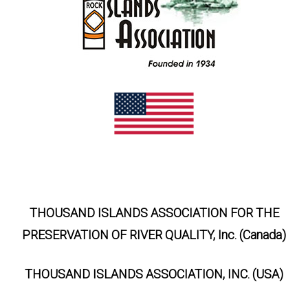
THOUSAND ISLANDS ASSOCIATION FOR THE
PRESERVATION OF RIVER QUALITY, Inc. (Canada)
THOUSAND ISLANDS ASSOCIATION, INC. (USA)