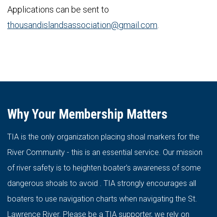
Applications can be sent to
thousandislandsassociation@gmail.com
.
Why Your Membership Matters
TIA is the only organization placing shoal markers for the
River Community - this is an essential service. Our mission
of river safety is to heighten boater’s awareness of some
dangerous shoals to avoid . TIA strongly encourages all
boaters to use navigation charts when navigating the St.
Lawrence River. Please be a TIA supporter, we rely on