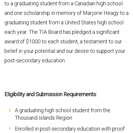
to a graduating student from a Canadian high school
and one scholarship in memory of Marjorie Heagy to a
graduating student from a United States high school
each year. The TIA Board has pledged a significant
award of $1000 to each student, a testament to our
belief in your potential and our desire to support your
post-secondary education.
Eligibility and Submission Requirements:
A graduating high school student from the
Thousand Islands Region
Enrolled in post-secondary education with proof