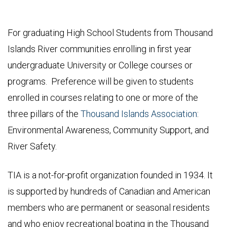
For graduating High School Students from Thousand
Islands River communities enrolling in first year
undergraduate University or College courses or
programs. Preference will be given to students
enrolled in courses relating to one or more of the
three pillars of the
Thousand Islands Association
:
Environmental Awareness, Community Support, and
River Safety.
TIA is a not-for-profit organization founded in 1934. It
is supported by hundreds of Canadian and American
members who are permanent or seasonal residents
and who enjoy recreational boating in the Thousand