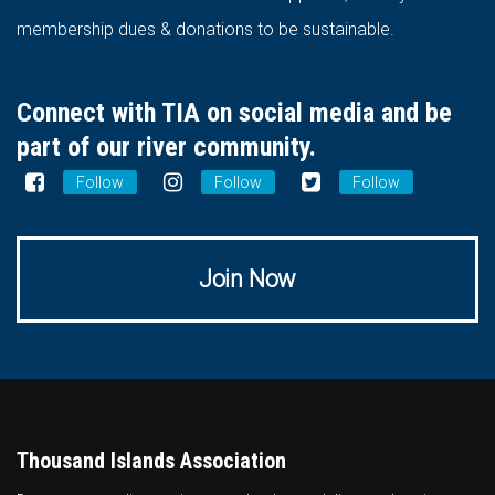
membership dues & donations to be sustainable.
Connect with TIA on social media and be
part of our river community.
Follow
Follow
Follow
Join Now
Thousand Islands Association