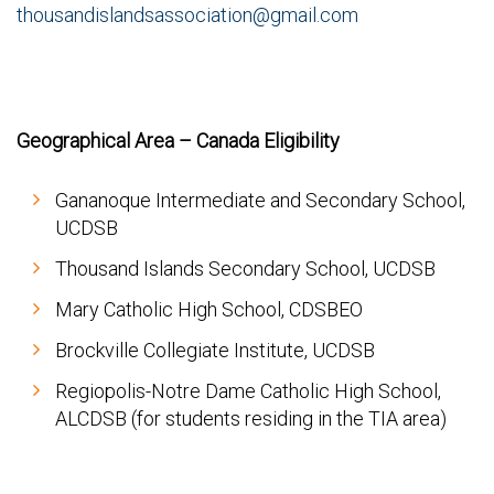
thousandislandsassociation@gmail.com
Geographical Area – Canada Eligibility
Gananoque Intermediate and Secondary School,
UCDSB
Thousand Islands Secondary School, UCDSB
Mary Catholic High School, CDSBEO
Brockville Collegiate Institute, UCDSB
Regiopolis-Notre Dame Catholic High School,
ALCDSB (for students residing in the TIA area)