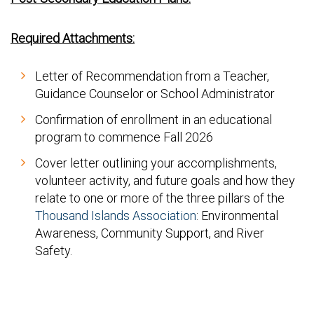
Required Attachments:
Letter of Recommendation from a Teacher,
Guidance Counselor or School Administrator
Confirmation of enrollment in an educational
program to commence Fall 2026
Cover letter outlining your accomplishments,
volunteer activity, and future goals and how they
relate to one or more of the three pillars of the
Thousand Islands Association
: Environmental
Awareness, Community Support, and River
Safety.