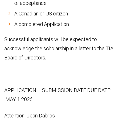
of acceptance
A Canadian or US citizen
A completed Application
Successful applicants will be expected to
acknowledge the scholarship in a letter to the TIA
Board of Directors.
APPLICATION – SUBMISSION DATE DUE DATE:
MAY 1 2026
Attention: Jean Dabros