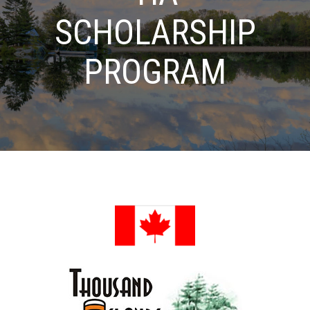
SCHOLARSHIP
PROGRAM