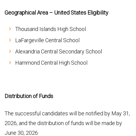
Geographical Area – United States Eligibility
Thousand Islands High School
LaFargeville Central School
Alexandria Central Secondary School
Hammond Central High School
Distribution of Funds
The successful candidates will be notified by May 31,
2026, and the distribution of funds will be made by
June 30, 2026.