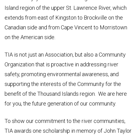
Island region of the upper St. Lawrence River, which
extends from east of Kingston to Brockville on the
Canadian side and from Cape Vincent to Morristown
on the American side.
TIA is not just an Association, but also a Community
Organization that is proactive in addressing river
safety, promoting environmental awareness, and
supporting the interests of the Community for the
benefit of the Thousand Islands region. We are here
for you, the future generation of our community.
To show our commitment to the river communities,
TIA awards one scholarship in memory of John Taylor