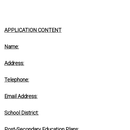
APPLICATION CONTENT
Name:
Address:
Telephone:
Email Address:
School District:
Post-Secondary Education Plans: