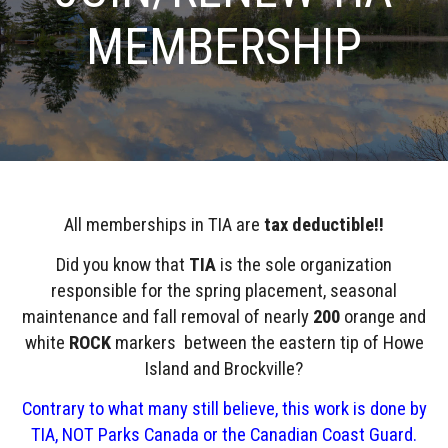
MEMBERSHIP
All memberships in TIA are
tax deductible!!
Did you know that
TIA
is the sole organization
responsible for the spring placement, seasonal
maintenance and fall removal of nearly
200
orange and
white
ROCK
markers between the eastern tip of Howe
Island and Brockville?
Contrary to what many still believe, this work is done by
TIA, NOT Parks Canada or the Canadian Coast Guard.