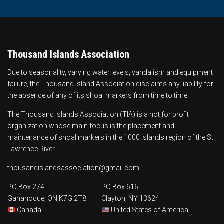
Thousand Islands Association
Due to seasonality, varying water levels, vandalism and equipment
failure, the Thousand Island Association disclaims any liability for
the absence of any of its shoal markers from time to time.
The Thousand Islands Association (TIA) is a not for profit
organization whose main focus is the
placement and
maintenance of shoal markers
in the 1000 Islands region of the St.
Lawrence River.
thousandislandsassociation@gmail.com
PO Box 274
PO Box 616
Gananoque, ON K7G 2T8
Clayton, NY 13624
Canada
United States of America