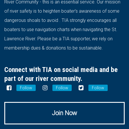
River Community - this is an essential service. Our mission
of river safety is to heighten boater’s awareness of some
dangerous shoals to avoid . TIA strongly encourages all
boaters to use navigation charts when navigating the St.
Lawrence River. Please be a TIA supporter, we rely on
membership dues & donations to be sustainable.
Connect with TIA on social media and be
part of our river community.
Follow
Follow
Follow
Join Now