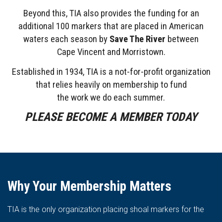
Beyond this, TIA also provides the funding for an
additional 100 markers that are placed in American
waters each season by
Save The River
between
Cape
Vincent and Morristown.
Established in 1934, TIA is a not-for-profit organization
that relies heavily on membership to fund
the work we do each summer.
PLEASE BECOME A MEMBER TODAY
Why Your Membership Matters
TIA is the only organization placing shoal markers for the